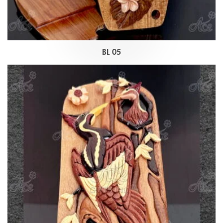
BL 05