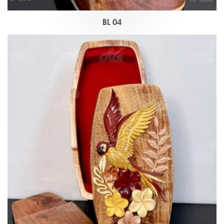
BL 04