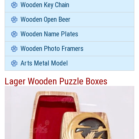
Wooden Key Chain
Wooden Open Beer
Wooden Name Plates
Wooden Photo Framers
Arts Metal Model
Lager Wooden Puzzle Boxes