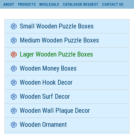
ABOUT
PRODUCTS
WHOLESALE
CATALOGUE REQUEST
CONTACT US
Small Wooden Puzzle Boxes
Medium Wooden Puzzle Boxes
Lager Wooden Puzzle Boxes
Wooden Money Boxes
Wooden Hook Decor
Wooden Surf Decor
Wooden Wall Plaque Decor
Wooden Ornament