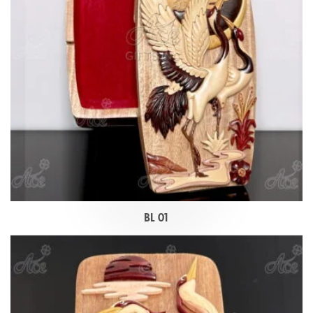
BL 01