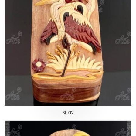
BL 02