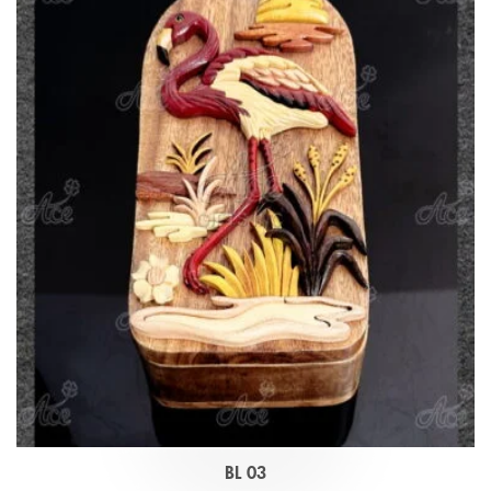
BL 03