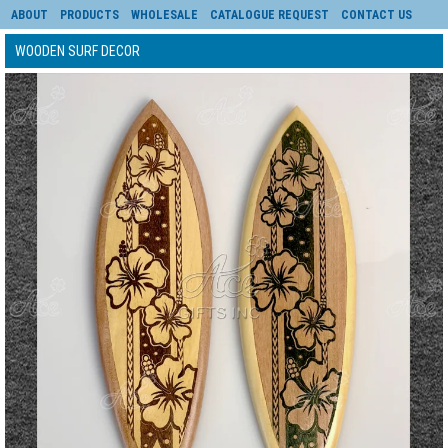
ABOUT
PRODUCTS
WHOLESALE
CATALOGUE REQUEST
CONTACT US
WOODEN SURF DECOR