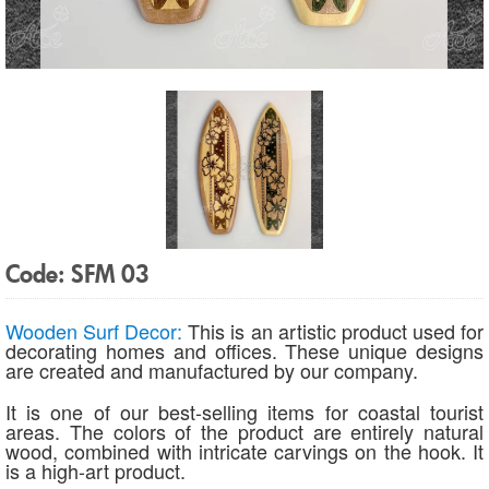
Code: SFM 03
Wooden Surf Decor:
This is an artistic product used for
decorating homes and offices. These unique designs
are created and manufactured by our company.
It is one of our best-selling items for coastal tourist
areas. The colors of the product are entirely natural
wood, combined with intricate carvings on the hook. It
is a high-art product.