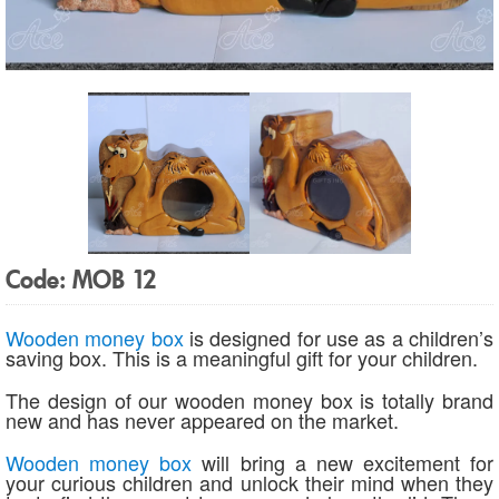
Code: MOB 12
Wooden money box
is designed for use as a children’s
saving box. This is a meaningful gift for your children.
The design of our wooden money box is totally brand
new and has never appeared on the market.
Wooden money box
will bring a new excitement for
your curious children and unlock their mind when they