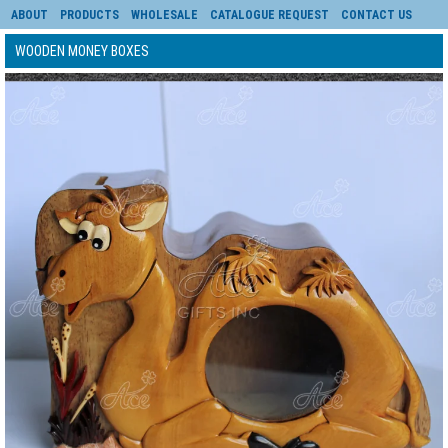
ABOUT
PRODUCTS
WHOLESALE
CATALOGUE REQUEST
CONTACT US
WOODEN MONEY BOXES