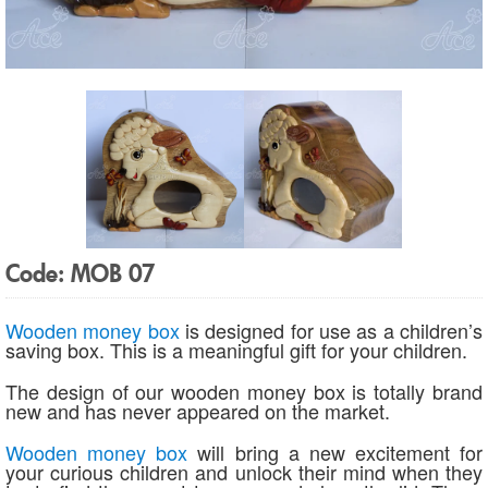
Code: MOB 07
Wooden money box
is designed for use as a children’s
saving box. This is a meaningful gift for your children.
The design of our wooden money box is totally brand
new and has never appeared on the market.
Wooden money box
will bring a new excitement for
your curious children and unlock their mind when they