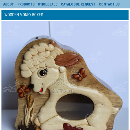
ABOUT
PRODUCTS
WHOLESALE
CATALOGUE REQUEST
CONTACT US
WOODEN MONEY BOXES