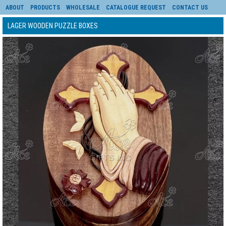
ABOUT
PRODUCTS
WHOLESALE
CATALOGUE REQUEST
CONTACT US
LAGER WOODEN PUZZLE BOXES