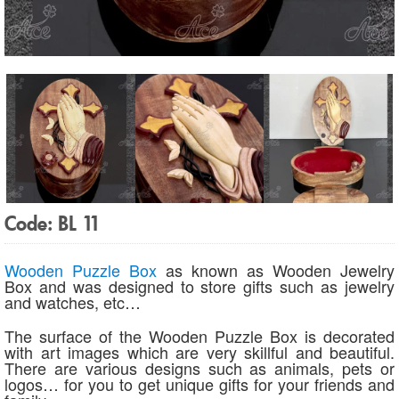
Code: BL 11
Wooden Puzzle Box
as known as Wooden Jewelry
Box and was designed to store gifts such as jewelry
and watches, etc…
The surface of the Wooden Puzzle Box is decorated
with art images which are very skillful and beautiful.
There are various designs such as animals, pets or
logos… for you to get unique gifts for your friends and